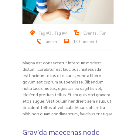
Tag #3
,
Tag #4
Events
,
Fun
admin
13 Comments
Magna est consectetur interdum modest
dictum. Curabitur est faucibus, malesuada
esttincidunt etos et mauris, nunc a libero
govum est cuprum suspendisse. Bibendum
nulla lacus metus, egestas eu sagittis vel,
eleifend pretium tellus. Etiam quis orci gravera
etos augue. Vestibulum hendrerit sem risus, ut
tincidunt tellus at vehicula. Mauris pharetra
nibh non quam condimentum, faucibus tristique.
Gravida maecenas node