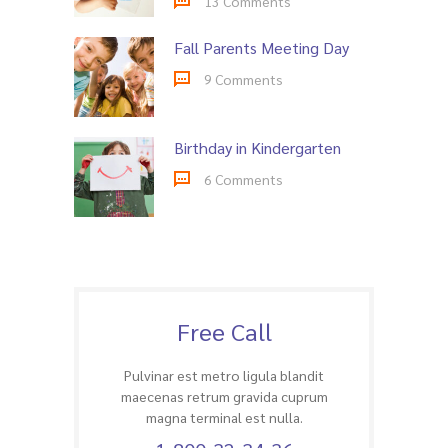
13 Comments
Fall Parents Meeting Day
9 Comments
Birthday in Kindergarten
6 Comments
Free Call
Pulvinar est metro ligula blandit
maecenas retrum gravida cuprum
magna terminal est nulla.