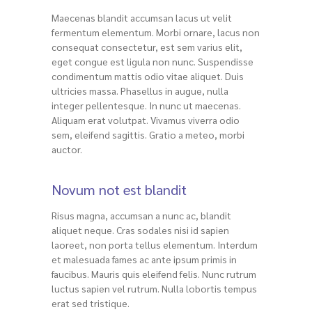
Maecenas blandit accumsan lacus ut velit
fermentum elementum. Morbi ornare, lacus non
consequat consectetur, est sem varius elit,
eget congue est ligula non nunc. Suspendisse
condimentum mattis odio vitae aliquet. Duis
ultricies massa. Phasellus in augue, nulla
integer pellentesque. In nunc ut maecenas.
Aliquam erat volutpat. Vivamus viverra odio
sem, eleifend sagittis. Gratio a meteo, morbi
auctor.
Novum not est blandit
Risus magna, accumsan a nunc ac, blandit
aliquet neque. Cras sodales nisi id sapien
laoreet, non porta tellus elementum. Interdum
et malesuada fames ac ante ipsum primis in
faucibus. Mauris quis eleifend felis. Nunc rutrum
luctus sapien vel rutrum. Nulla lobortis tempus
erat sed tristique.