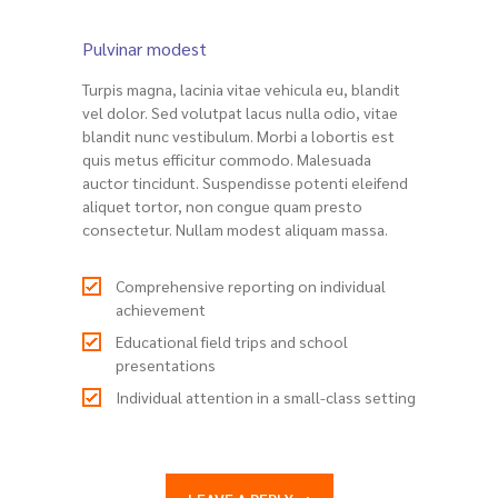
Pulvinar modest
Turpis magna, lacinia vitae vehicula eu, blandit
vel dolor. Sed volutpat lacus nulla odio, vitae
blandit nunc vestibulum. Morbi a lobortis est
quis metus efficitur commodo. Malesuada
auctor tincidunt. Suspendisse potenti eleifend
aliquet tortor, non congue quam presto
consectetur. Nullam modest aliquam massa.
Comprehensive reporting on individual
achievement
Educational field trips and school
presentations
Individual attention in a small-class setting