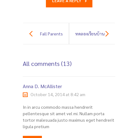
LEAVE A REPLY
Fall Parents
ทดลองเรียนบ้าน
Meeting Day
ของเล่น
All comments (13)
(สุขุมวิท31) ปีการ
ศึกษา 2569 ฟรี!
Anna D. McAllister
October 14, 2014 at 8:42 am
In in arcu commodo massa hendrerit
pellentesque sit amet vel mi. Nullam porta
tortor malesuada justo maximus eget hendrerit
ligula pretium