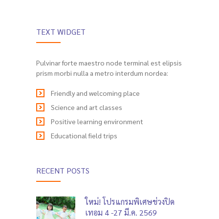
TEXT WIDGET
Pulvinar forte maestro node terminal est elipsis
prism morbi nulla a metro interdum nordea:
Friendly and welcoming place
Science and art classes
Positive learning environment
Educational field trips
RECENT POSTS
ใหม่! โปรแกรมพิเศษช่วงปิด
เทอม 4 -27 มี.ค. 2569