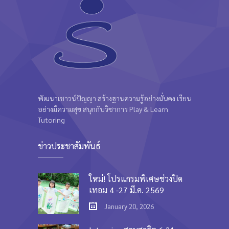
พัฒนาเชาวน์ปัญญา สร้างฐานความรู้อย่างมั่นคง เรียน
อย่างมีความสุข สนุกกับวิชาการ Play & Learn
Tutoring
ข่าวประชาสัมพันธ์
ใหม่! โปรแกรมพิเศษช่วงปิด
เทอม 4 -27 มี.ค. 2569
January 20, 2026