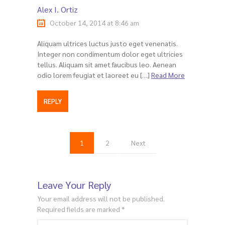
Alex I. Ortiz
October 14, 2014 at 8:46 am
Aliquam ultrices luctus justo eget venenatis.
Integer non condimentum dolor eget ultricies
tellus. Aliquam sit amet faucibus leo. Aenean
odio lorem feugiat et laoreet eu […]
Read More
REPLY
1
2
Next
Leave Your Reply
Your email address will not be published.
Required fields are marked
*