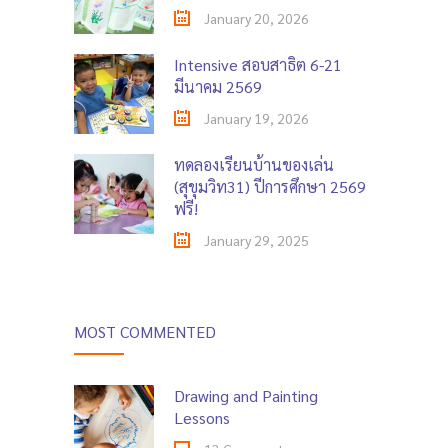
January 20, 2026
Intensive สอบสาธิต 6-21
มีนาคม 2569
January 19, 2026
ทดลองเรียนบ้านของเล่น
(สุขุมวิท31) ปีการศึกษา 2569
ฟรี!
January 29, 2025
MOST COMMENTED
Drawing and Painting
Lessons