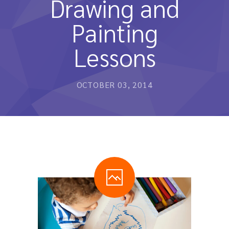
Drawing and
หลักสูตรและการสอน
Painting
ความประทับใจ
Lessons
บุคลากร
คำถามที่พบบ่อย
OCTOBER 03, 2014
ติดต่อเรา