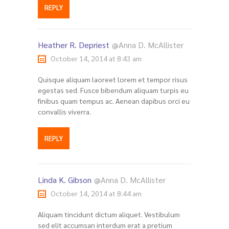
REPLY
Heather R. Depriest
@Anna D. McAllister
October 14, 2014 at 8:43 am
Quisque aliquam laoreet lorem et tempor risus
egestas sed. Fusce bibendum aliquam turpis eu
finibus quam tempus ac. Aenean dapibus orci eu
convallis viverra.
REPLY
Linda K. Gibson
@Anna D. McAllister
October 14, 2014 at 8:44 am
Aliquam tincidunt dictum aliquet. Vestibulum
sed elit accumsan interdum erat a pretium