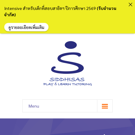
Intensive สำหรับเด็กที่สอบสาธิตฯ ปีการศึกษา 2569
(รับจำนวน
จำกัด)
ดูรายละเอียดเพิ่มเติม
Menu
หน้าแรก
เกี่ยวกับเรา