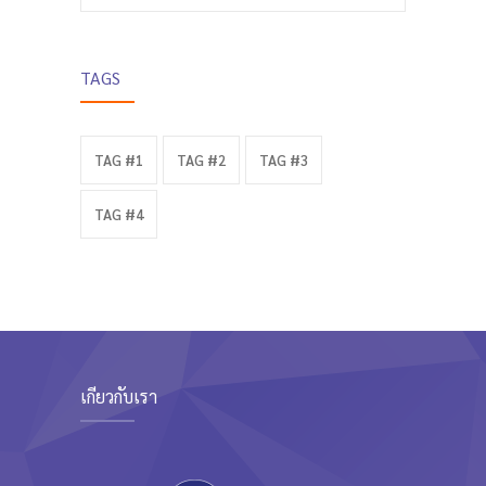
TAGS
TAG #1
TAG #2
TAG #3
TAG #4
เกี่ยวกับเรา