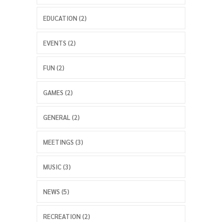
EDUCATION (2)
EVENTS (2)
FUN (2)
GAMES (2)
GENERAL (2)
MEETINGS (3)
MUSIC (3)
NEWS (5)
RECREATION (2)