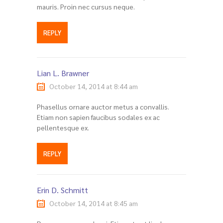
mauris. Proin nec cursus neque.
REPLY
Lian L. Brawner
October 14, 2014 at 8:44 am
Phasellus ornare auctor metus a convallis.
Etiam non sapien faucibus sodales ex ac
pellentesque ex.
REPLY
Erin D. Schmitt
October 14, 2014 at 8:45 am