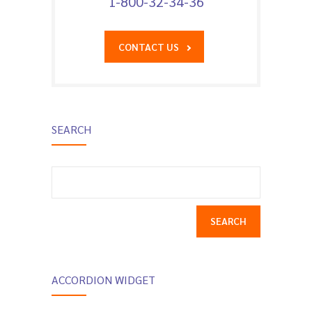
1-800-32-34-36
CONTACT US
SEARCH
Search
for:
ACCORDION WIDGET