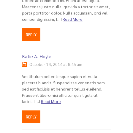
Donec ac commodo mi. Etiam at est ligula.
Maecenas justo nulla, gravida a tortor sit amet,
porta porttitor dolor. Nulla accumsan, orci vel
semper dignissim, […]
Read More
REPLY
Katie A. Hoyle
October 14, 2014 at 8:45 am
Vestibulum pellentesque sapien et nulla
placerat blandit. Suspendisse venenatis sem
sed est facilisis et hendrerit tellus eleifend.
Praesent libero nisi efficitur quis ligula ut
lacinia […]
Read More
REPLY