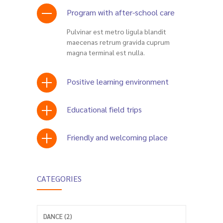
Program with after-school care
Pulvinar est metro ligula blandit
maecenas retrum gravida cuprum
magna terminal est nulla.
Positive learning environment
Educational field trips
Friendly and welcoming place
CATEGORIES
DANCE (2)