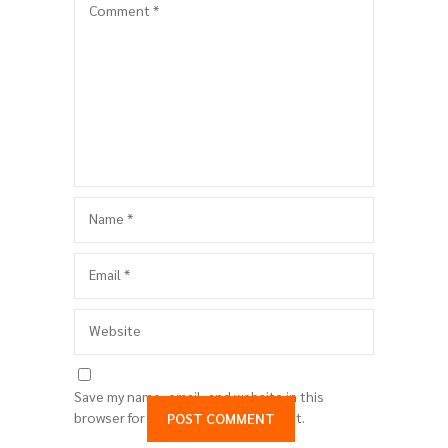
Comment
*
Name
*
Email
*
Website
Save my name, email, and website in this
browser for the next time I comment.