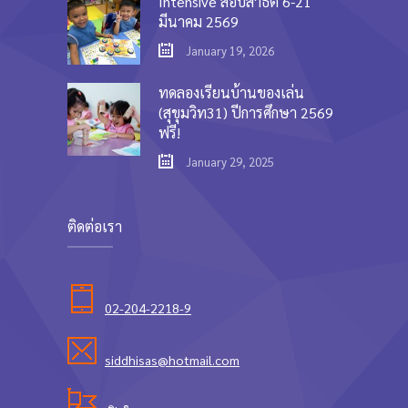
Intensive สอบสาธิต 6-21
มีนาคม 2569
January 19, 2026
ทดลองเรียนบ้านของเล่น
(สุขุมวิท31) ปีการศึกษา 2569
ฟรี!
January 29, 2025
ติดต่อเรา
02-204-2218-9
siddhisas@hotmail.com