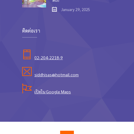
January 29, 2025
ติดต่อเรา
02-204-2218-9
siddhisas@hotmail.com
เปิดใน Google Maps