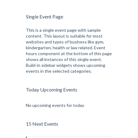
Single Event Page
This is a single event page with sample
content. This layout is suitable for most
websites and types of business like gym,
kindergarten, health or law related. Event
hours component at the bottom of this page
shows all instances of this single event.
Build-in sidebar widgets shows upcoming
events in the selected categories.
Today Upcoming Events
No upcoming events for today
15 Next Events