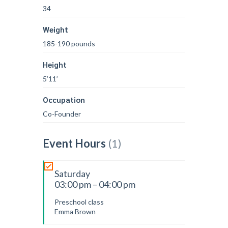
34
Weight
185-190 pounds
Height
5’11’
Occupation
Co-Founder
Event Hours
(1)
Saturday
03:00 pm – 04:00 pm
Preschool class
Emma Brown