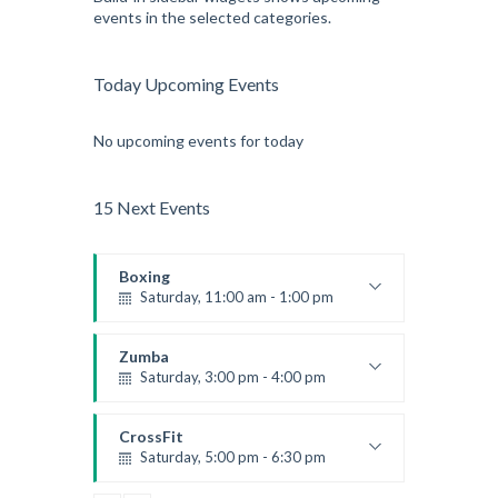
events in the selected categories.
Today Upcoming Events
No upcoming events for today
15 Next Events
Boxing
Saturday, 11:00 am - 1:00 pm
Boxing class
Robert Bandana
Zumba
Saturday, 3:00 pm - 4:00 pm
Preschool class
Emma Brown
CrossFit
Saturday, 5:00 pm - 6:30 pm
Advanced