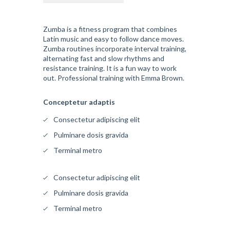
Zumba is a fitness program that combines
Latin music and easy to follow dance moves.
Zumba routines incorporate interval training,
alternating fast and slow rhythms and
resistance training. It is a fun way to work
out. Professional training with Emma Brown.
Conceptetur adaptis
Consectetur adipiscing elit
Pulminare dosis gravida
Terminal metro
Consectetur adipiscing elit
Pulminare dosis gravida
Terminal metro