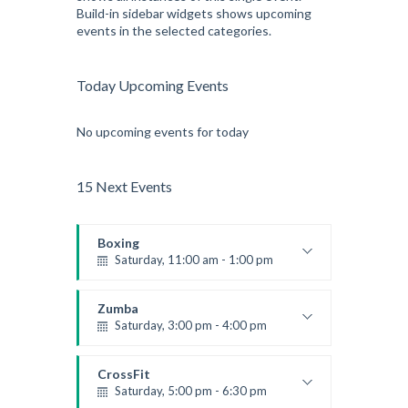
Build-in sidebar widgets shows upcoming
events in the selected categories.
Today Upcoming Events
No upcoming events for today
15 Next Events
Boxing
Saturday, 11:00 am - 1:00 pm
Boxing class
Robert Bandana
Zumba
Saturday, 3:00 pm - 4:00 pm
Preschool class
Emma Brown
CrossFit
Saturday, 5:00 pm - 6:30 pm