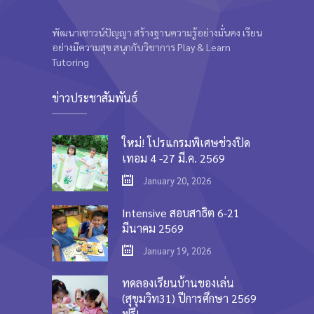
พัฒนาเชาวน์ปัญญา สร้างฐานความรู้อย่างมั่นคง เรียน
อย่างมีความสุข สนุกกับวิชาการ Play & Learn
Tutoring
ข่าวประชาสัมพันธ์
ใหม่! โปรแกรมพิเศษช่วงปิด
เทอม 4 -27 มี.ค. 2569
January 20, 2026
Intensive สอบสาธิต 6-21
มีนาคม 2569
January 19, 2026
ทดลองเรียนบ้านของเล่น
(สุขุมวิท31) ปีการศึกษา 2569
ฟรี!