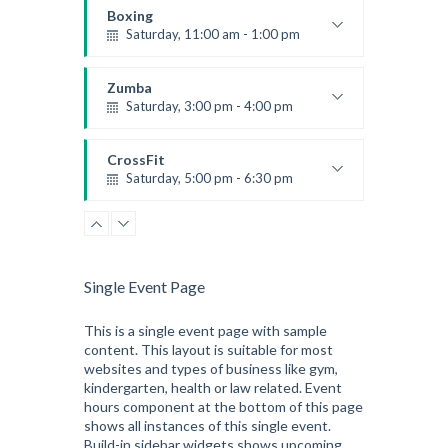
Boxing
Saturday, 11:00 am - 1:00 pm
Boxing class
Robert Bandana
Zumba
Saturday, 3:00 pm - 4:00 pm
Preschool class
Emma Brown
CrossFit
Saturday, 5:00 pm - 6:30 pm
Advanced
Kevin Nomak
CrossFit
Sunday, 3:00 pm - 4:00 pm
Beginners
Single Event Page
Kevin Nomak
CrossFit
Tuesday, 3:00 pm - 4:00 pm
This is a single event page with sample
content. This layout is suitable for most
Intermediate
websites and types of business like gym,
Kevin Nomak
kindergarten, health or law related. Event
hours component at the bottom of this page
shows all instances of this single event.
Build-in sidebar widgets shows upcoming