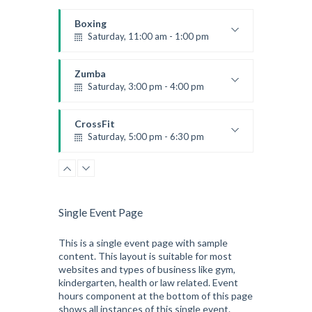
Boxing
Saturday, 11:00 am - 1:00 pm
Boxing class
Robert Bandana
Zumba
Saturday, 3:00 pm - 4:00 pm
Preschool class
Emma Brown
CrossFit
Saturday, 5:00 pm - 6:30 pm
Advanced
Kevin Nomak
CrossFit
Sunday, 3:00 pm - 4:00 pm
Beginners
Single Event Page
Kevin Nomak
CrossFit
Tuesday, 3:00 pm - 4:00 pm
This is a single event page with sample
content. This layout is suitable for most
Intermediate
websites and types of business like gym,
Kevin Nomak
kindergarten, health or law related. Event
hours component at the bottom of this page
shows all instances of this single event.