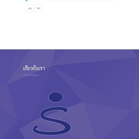
Advanced
Kevin Nomak
CrossFit
Sunday, 3:00 pm - 4:00 pm
Beginners
Kevin Nomak
CrossFit
Tuesday, 3:00 pm - 4:00 pm
Intermediate
Kevin Nomak
เกี่ยวกับเรา