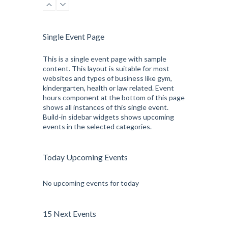
Kevin Nomak
CrossFit
Sunday, 3:00 pm - 4:00 pm
Beginners
Single Event Page
Kevin Nomak
CrossFit
Tuesday, 3:00 pm - 4:00 pm
This is a single event page with sample
content. This layout is suitable for most
Intermediate
websites and types of business like gym,
Kevin Nomak
kindergarten, health or law related. Event
hours component at the bottom of this page
shows all instances of this single event.
Build-in sidebar widgets shows upcoming
events in the selected categories.
Today Upcoming Events
No upcoming events for today
15 Next Events