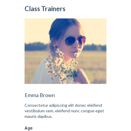
Class Trainers
Emma Brown
Consectetur adipiscing elit donec eleifend
vestibulum sem, eleifend nunc congue eget
mauris dapibus.
Age