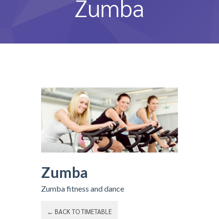
Zumba
หลักสูตรและการสอน
ความประทับใจ
บุคลากร
คำถามที่พบบ่อย
ติดต่อเรา
Zumba
Zumba fitness and dance
← BACK TO TIMETABLE