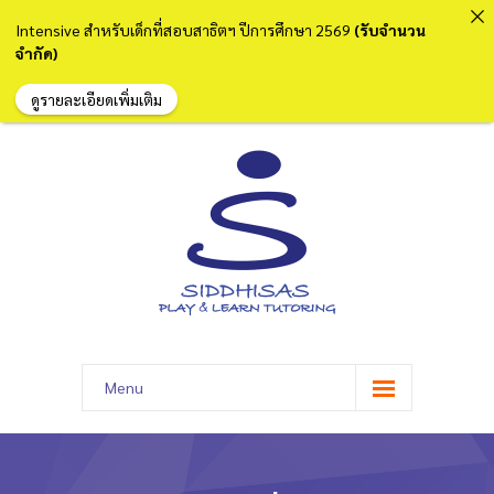
Intensive สำหรับเด็กที่สอบสาธิตฯ ปีการศึกษา 2569
(รับจำนวน
จำกัด)
ดูรายละเอียดเพิ่มเติม
Menu
หน้าแรก
เกี่ยวกับเรา