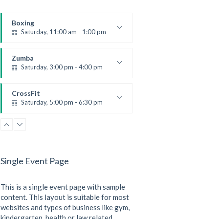
Boxing
Saturday, 11:00 am - 1:00 pm
Boxing class
Robert Bandana
Zumba
Saturday, 3:00 pm - 4:00 pm
Preschool class
Emma Brown
CrossFit
Saturday, 5:00 pm - 6:30 pm
Advanced
Kevin Nomak
CrossFit
Sunday, 3:00 pm - 4:00 pm
Beginners
Single Event Page
Kevin Nomak
CrossFit
Tuesday, 3:00 pm - 4:00 pm
This is a single event page with sample
Intermediate
Kevin Nomak
content. This layout is suitable for most
websites and types of business like gym,
kindergarten, health or law related.