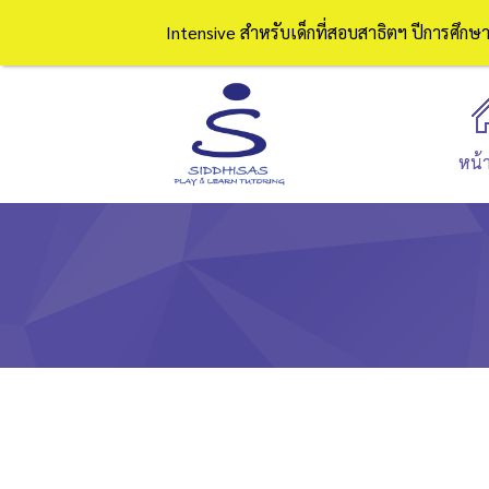
Intensive สำหรับเด็กที่สอบสาธิตฯ ปีการศึก
หน้