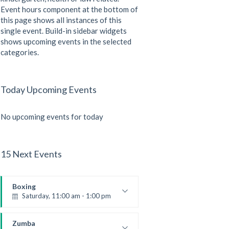
Event hours component at the bottom of
this page shows all instances of this
single event. Build-in sidebar widgets
shows upcoming events in the selected
categories.
Today Upcoming Events
No upcoming events for today
15 Next Events
Boxing
Saturday, 11:00 am - 1:00 pm
Boxing class
Robert Bandana
Zumba