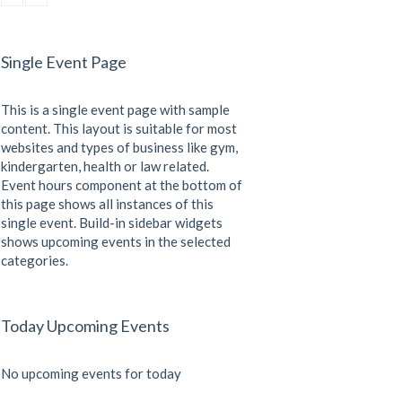
CrossFit
Sunday, 3:00 pm - 4:00 pm
Beginners
Single Event Page
Kevin Nomak
CrossFit
Tuesday, 3:00 pm - 4:00 pm
This is a single event page with sample
Intermediate
Kevin Nomak
content. This layout is suitable for most
websites and types of business like gym,
kindergarten, health or law related.
Event hours component at the bottom of
this page shows all instances of this
single event. Build-in sidebar widgets
shows upcoming events in the selected
categories.
Today Upcoming Events
No upcoming events for today