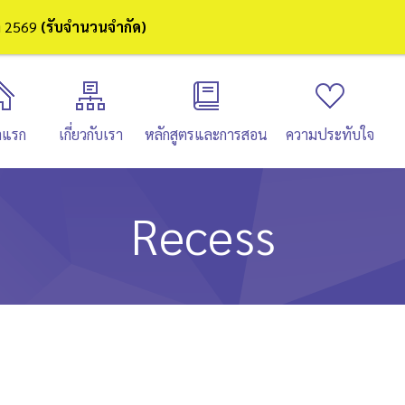
ษา 2569
(รับจำนวนจำกัด)
าแรก
เกี่ยวกับเรา
หลักสูตรและการสอน
ความประทับใจ
Recess