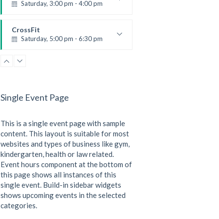
Saturday, 3:00 pm - 4:00 pm
Preschool class
Emma Brown
CrossFit
Saturday, 5:00 pm - 6:30 pm
Advanced
Kevin Nomak
CrossFit
Sunday, 3:00 pm - 4:00 pm
Beginners
Single Event Page
Kevin Nomak
CrossFit
Tuesday, 3:00 pm - 4:00 pm
This is a single event page with sample
Intermediate
Kevin Nomak
content. This layout is suitable for most
websites and types of business like gym,
kindergarten, health or law related.
Event hours component at the bottom of
this page shows all instances of this
single event. Build-in sidebar widgets
shows upcoming events in the selected
categories.