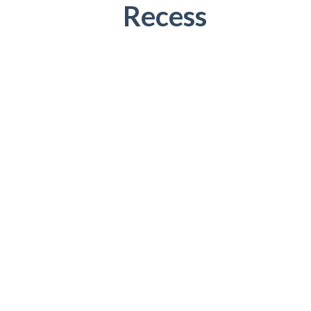
Recess