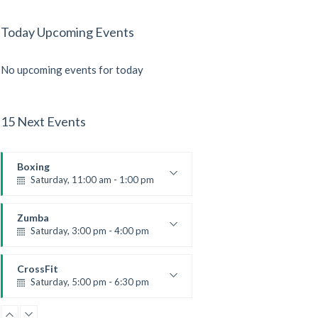
Today Upcoming Events
No upcoming events for today
15 Next Events
Boxing
Saturday, 11:00 am - 1:00 pm
Boxing class
Robert Bandana
Zumba
Saturday, 3:00 pm - 4:00 pm
Preschool class
Emma Brown
CrossFit
Saturday, 5:00 pm - 6:30 pm
Advanced
Kevin Nomak