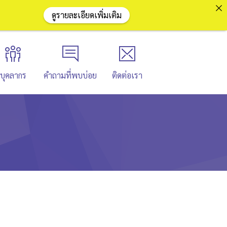
ดูรายละเอียดเพิ่มเติม
บุคลากร
คำถามที่พบบ่อย
ติดต่อเรา