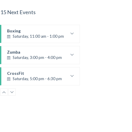
15 Next Events
Boxing
Saturday, 11:00 am - 1:00 pm
Boxing class
Robert Bandana
Zumba
Saturday, 3:00 pm - 4:00 pm
Preschool class
Emma Brown
CrossFit
Saturday, 5:00 pm - 6:30 pm
Advanced
Kevin Nomak
CrossFit
Sunday, 3:00 pm - 4:00 pm
Beginners
Kevin Nomak
CrossFit
Tuesday, 3:00 pm - 4:00 pm
Intermediate