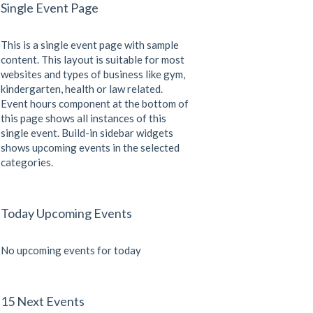
Single Event Page
This is a single event page with sample
content. This layout is suitable for most
websites and types of business like gym,
kindergarten, health or law related.
Event hours component at the bottom of
this page shows all instances of this
single event. Build-in sidebar widgets
shows upcoming events in the selected
categories.
Today Upcoming Events
No upcoming events for today
15 Next Events