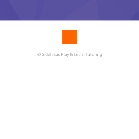
© Siddhisas Play & Learn Tutoring