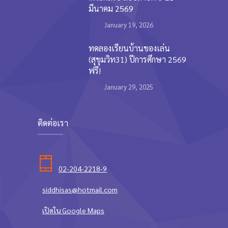
มีนาคม 2569
January 19, 2026
ทดลองเรียนบ้านของเล่น
(สุขุมวิท31) ปีการศึกษา 2569
ฟรี!
January 29, 2025
ติดต่อเรา
02-204-2218-9
siddhisas@hotmail.com
เปิดใน Google Maps