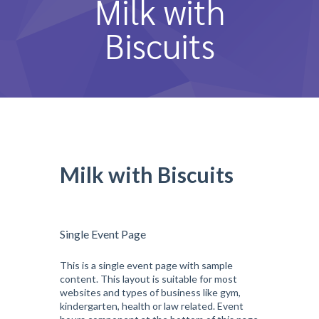
Milk with
หลักสูตรและการสอน
Biscuits
ความประทับใจ
บุคลากร
คำถามที่พบบ่อย
ติดต่อเรา
Milk with Biscuits
Single Event Page
This is a single event page with sample
content. This layout is suitable for most
websites and types of business like gym,
kindergarten, health or law related. Event