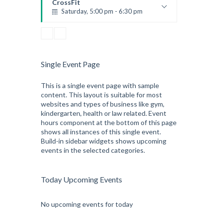
CrossFit
Saturday, 5:00 pm - 6:30 pm
Advanced
Kevin Nomak
CrossFit
Sunday, 3:00 pm - 4:00 pm
Beginners
Single Event Page
Kevin Nomak
CrossFit
Tuesday, 3:00 pm - 4:00 pm
This is a single event page with sample
content. This layout is suitable for most
Intermediate
websites and types of business like gym,
Kevin Nomak
kindergarten, health or law related. Event
hours component at the bottom of this page
shows all instances of this single event.
Build-in sidebar widgets shows upcoming
events in the selected categories.
Today Upcoming Events
No upcoming events for today