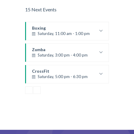
15 Next Events
Boxing
Saturday, 11:00 am - 1:00 pm
Boxing class
Robert Bandana
Zumba
Saturday, 3:00 pm - 4:00 pm
Preschool class
Emma Brown
CrossFit
Saturday, 5:00 pm - 6:30 pm
Advanced
Kevin Nomak
CrossFit
Sunday, 3:00 pm - 4:00 pm
Beginners
Kevin Nomak
CrossFit
Tuesday, 3:00 pm - 4:00 pm
Intermediate