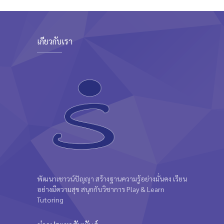
Intermediate
Kevin Nomak
เกี่ยวกับเรา
พัฒนาเชาวน์ปัญญา สร้างฐานความรู้อย่างมั่นคง เรียน
อย่างมีความสุข สนุกกับวิชาการ Play & Learn
Tutoring