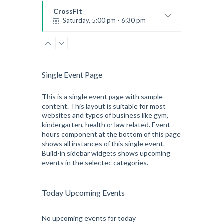
Emma Brown
CrossFit
Saturday, 5:00 pm - 6:30 pm
Advanced
Kevin Nomak
CrossFit
Sunday, 3:00 pm - 4:00 pm
Beginners
Single Event Page
Kevin Nomak
CrossFit
Tuesday, 3:00 pm - 4:00 pm
This is a single event page with sample
content. This layout is suitable for most
Intermediate
websites and types of business like gym,
Kevin Nomak
kindergarten, health or law related. Event
hours component at the bottom of this page
shows all instances of this single event.
Build-in sidebar widgets shows upcoming
events in the selected categories.
Today Upcoming Events
No upcoming events for today