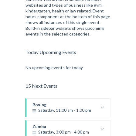
websites and types of business like gym,
Kevin Nomak
kindergarten, health or law related. Event
hours component at the bottom of this page
shows all instances of this single event.
Build-in sidebar widgets shows upcoming
events in the selected categories.
Today Upcoming Events
No upcoming events for today
15 Next Events
Boxing
Saturday, 11:00 am - 1:00 pm
Boxing class
Robert Bandana
Zumba
Saturday, 3:00 pm - 4:00 pm