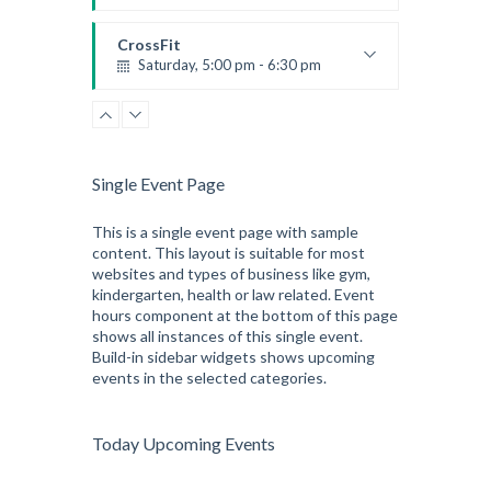
Preschool class
Emma Brown
CrossFit
Saturday, 5:00 pm - 6:30 pm
Advanced
Kevin Nomak
CrossFit
Sunday, 3:00 pm - 4:00 pm
Beginners
Single Event Page
Kevin Nomak
CrossFit
Tuesday, 3:00 pm - 4:00 pm
This is a single event page with sample
content. This layout is suitable for most
Intermediate
websites and types of business like gym,
Kevin Nomak
kindergarten, health or law related. Event
hours component at the bottom of this page
shows all instances of this single event.
Build-in sidebar widgets shows upcoming
events in the selected categories.
Today Upcoming Events