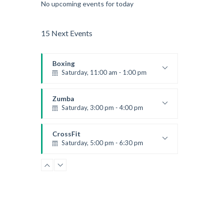
No upcoming events for today
15 Next Events
Boxing
Saturday, 11:00 am - 1:00 pm
Boxing class
Robert Bandana
Zumba
Saturday, 3:00 pm - 4:00 pm
Preschool class
Emma Brown
CrossFit
Saturday, 5:00 pm - 6:30 pm
Advanced
Kevin Nomak
CrossFit
Sunday, 3:00 pm - 4:00 pm
Beginners
Kevin Nomak
CrossFit
Tuesday, 3:00 pm - 4:00 pm