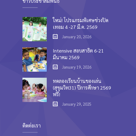
ข่าวประชาสัมพันธ์
ใหม่! โปรแกรมพิเศษช่วงปิด
เทอม 4 -27 มี.ค. 2569
January 20, 2026
Intensive สอบสาธิต 6-21
มีนาคม 2569
January 19, 2026
ทดลองเรียนบ้านของเล่น
(สุขุมวิท31) ปีการศึกษา 2569
ฟรี!
January 29, 2025
ติดต่อเรา