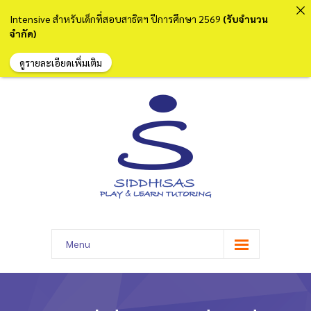
Intensive สำหรับเด็กที่สอบสาธิตฯ ปีการศึกษา 2569
(รับจำนวน
จำกัด)
ดูรายละเอียดเพิ่มเติม
Menu
หน้าแรก
เกี่ยวกับเรา