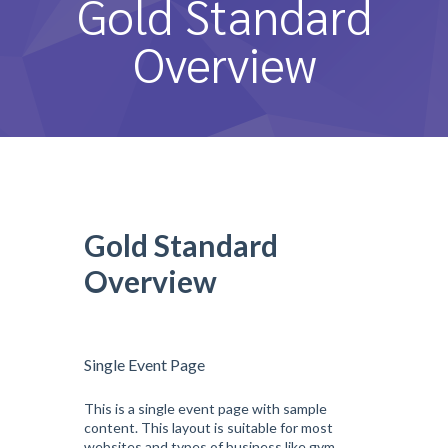
Gold Standard
หลักสูตรและการสอน
Overview
ความประทับใจ
บุคลากร
คำถามที่พบบ่อย
ติดต่อเรา
Gold Standard
Overview
Single Event Page
This is a single event page with sample
content. This layout is suitable for most
websites and types of business like gym,