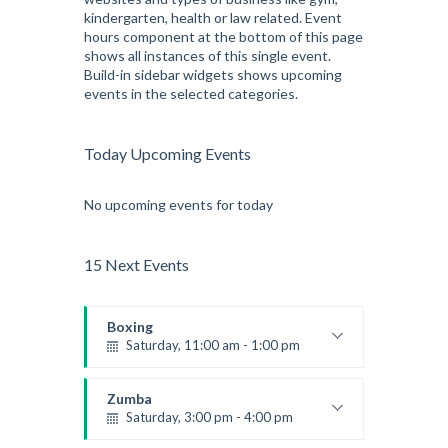
kindergarten, health or law related. Event
hours component at the bottom of this page
shows all instances of this single event.
Build-in sidebar widgets shows upcoming
events in the selected categories.
Today Upcoming Events
No upcoming events for today
15 Next Events
Boxing
Saturday, 11:00 am - 1:00 pm
Boxing class
Robert Bandana
Zumba
Saturday, 3:00 pm - 4:00 pm
Preschool class