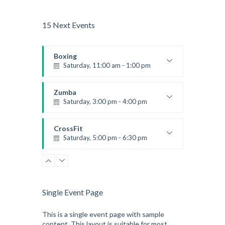
15 Next Events
Boxing
Saturday, 11:00 am - 1:00 pm
Boxing class
Robert Bandana
Zumba
Saturday, 3:00 pm - 4:00 pm
Preschool class
Emma Brown
CrossFit
Saturday, 5:00 pm - 6:30 pm
Advanced
Kevin Nomak
CrossFit
Sunday, 3:00 pm - 4:00 pm
Beginners
Single Event Page
Kevin Nomak
CrossFit
Tuesday, 3:00 pm - 4:00 pm
This is a single event page with sample
content. This layout is suitable for most
Intermediate