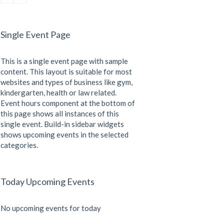
CrossFit
Saturday, 5:00 pm - 6:30 pm
Advanced
Single Event Page
Kevin Nomak
CrossFit
Sunday, 3:00 pm - 4:00 pm
This is a single event page with sample
Beginners
Kevin Nomak
content. This layout is suitable for most
websites and types of business like gym,
kindergarten, health or law related.
Event hours component at the bottom of
this page shows all instances of this
single event. Build-in sidebar widgets
shows upcoming events in the selected
categories.
Today Upcoming Events
No upcoming events for today