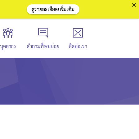
ดูรายละเอียดเพิ่มเติม
บุคลากร
คำถามที่พบบ่อย
ติดต่อเรา