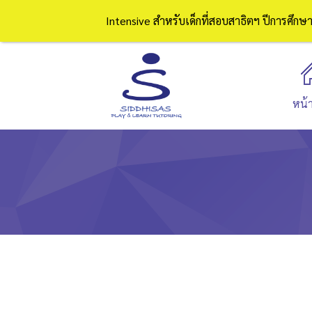
Intensive สำหรับเด็กที่สอบสาธิตฯ ปีการศึก
หน้