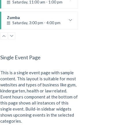
Saturday, 11:00 am - 1:00 pm
Boxing class
Robert Bandana
Zumba
Saturday, 3:00 pm - 4:00 pm
Preschool class
Emma Brown
CrossFit
Saturday, 5:00 pm - 6:30 pm
Advanced
Single Event Page
Kevin Nomak
CrossFit
Sunday, 3:00 pm - 4:00 pm
This is a single event page with sample
Beginners
Kevin Nomak
content. This layout is suitable for most
websites and types of business like gym,
kindergarten, health or law related.
Event hours component at the bottom of
this page shows all instances of this
single event. Build-in sidebar widgets
shows upcoming events in the selected
categories.