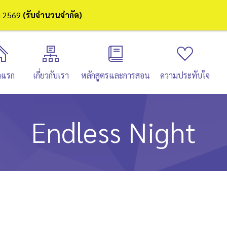
ษา 2569
(รับจำนวนจำกัด)
าแรก
เกี่ยวกับเรา
หลักสูตรและการสอน
ความประทับใจ
Endless Night