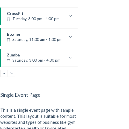
CrossFit
Tuesday, 3:00 pm - 4:00 pm
Intermediate
Kevin Nomak
Boxing
Saturday, 11:00 am - 1:00 pm
Boxing class
Robert Bandana
Zumba
Saturday, 3:00 pm - 4:00 pm
Preschool class
Emma Brown
CrossFit
Saturday, 5:00 pm - 6:30 pm
Advanced
Single Event Page
Kevin Nomak
CrossFit
Sunday, 3:00 pm - 4:00 pm
This is a single event page with sample
Beginners
Kevin Nomak
content. This layout is suitable for most
websites and types of business like gym,
kindergarten, health or law related.