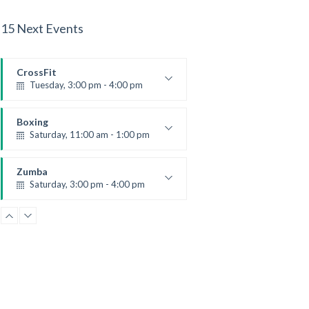
15 Next Events
CrossFit
Tuesday, 3:00 pm - 4:00 pm
Intermediate
Kevin Nomak
Boxing
Saturday, 11:00 am - 1:00 pm
Boxing class
Robert Bandana
Zumba
Saturday, 3:00 pm - 4:00 pm
Preschool class
Emma Brown
CrossFit
Saturday, 5:00 pm - 6:30 pm
Advanced
Kevin Nomak
CrossFit
Sunday, 3:00 pm - 4:00 pm
Beginners