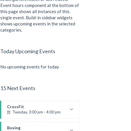
Event hours component at the bottom of
this page shows all instances of this
single event. Build-in sidebar widgets
shows upcoming events in the selected
categories.
Today Upcoming Events
No upcoming events for today
15 Next Events
CrossFit
Tuesday, 3:00 pm - 4:00 pm
Intermediate
Kevin Nomak
Boxing