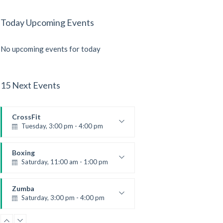
Today Upcoming Events
No upcoming events for today
15 Next Events
CrossFit
Tuesday, 3:00 pm - 4:00 pm
Intermediate
Kevin Nomak
Boxing
Saturday, 11:00 am - 1:00 pm
Boxing class
Robert Bandana
Zumba
Saturday, 3:00 pm - 4:00 pm
Preschool class
Emma Brown