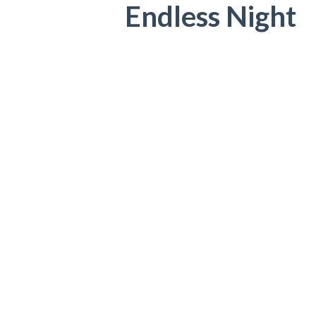
Endless Night