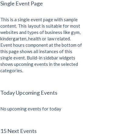
Single Event Page
This is a single event page with sample
content. This layout is suitable for most
websites and types of business like gym,
kindergarten, health or law related.
Event hours component at the bottom of
this page shows all instances of this
single event. Build-in sidebar widgets
shows upcoming events in the selected
categories.
Today Upcoming Events
No upcoming events for today
15 Next Events