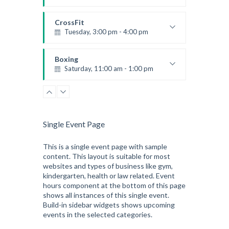
Beginners
Kevin Nomak
CrossFit
Tuesday, 3:00 pm - 4:00 pm
Intermediate
Kevin Nomak
Boxing
Saturday, 11:00 am - 1:00 pm
Boxing class
Robert Bandana
Zumba
Saturday, 3:00 pm - 4:00 pm
Preschool class
Single Event Page
Emma Brown
CrossFit
Saturday, 5:00 pm - 6:30 pm
This is a single event page with sample
content. This layout is suitable for most
Advanced
websites and types of business like gym,
Kevin Nomak
kindergarten, health or law related. Event
hours component at the bottom of this page
shows all instances of this single event.
Build-in sidebar widgets shows upcoming
events in the selected categories.