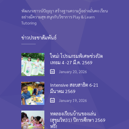
พัฒนาเชาวน์ปัญญา สร้างฐานความรู้อย่างมั่นคง เรียน
อย่างมีความสุข สนุกกับวิชาการ Play & Learn
Tutoring
ข่าวประชาสัมพันธ์
ใหม่! โปรแกรมพิเศษช่วงปิด
เทอม 4 -27 มี.ค. 2569
January 20, 2026
Intensive สอบสาธิต 6-21
มีนาคม 2569
January 19, 2026
ทดลองเรียนบ้านของเล่น
(สุขุมวิท31) ปีการศึกษา 2569
ฟรี!