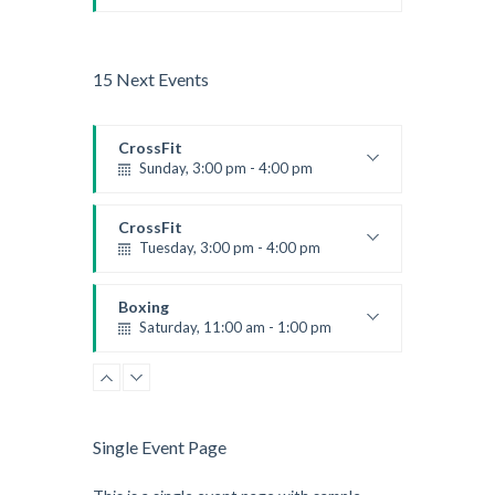
Beginners
Kevin Nomak
15 Next Events
CrossFit
Sunday, 3:00 pm - 4:00 pm
Beginners
Kevin Nomak
CrossFit
Tuesday, 3:00 pm - 4:00 pm
Intermediate
Kevin Nomak
Boxing
Saturday, 11:00 am - 1:00 pm
Boxing class
Robert Bandana
Zumba
Saturday, 3:00 pm - 4:00 pm
Preschool class
Single Event Page
Emma Brown
CrossFit
Saturday, 5:00 pm - 6:30 pm