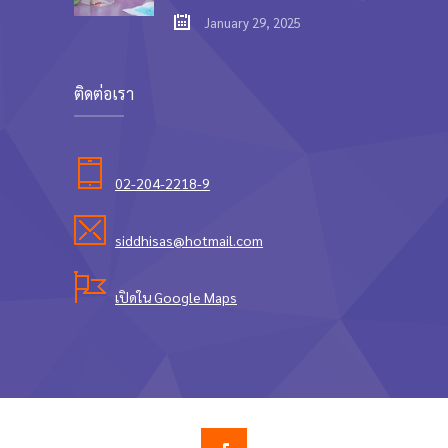
January 29, 2025
ติดต่อเรา
02-204-2218-9
siddhisas@hotmail.com
เปิดใน Google Maps