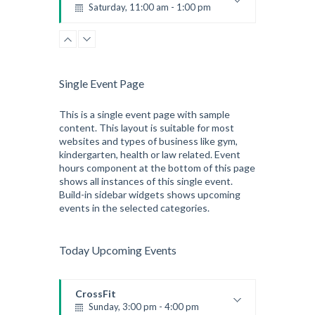
Saturday, 11:00 am - 1:00 pm
Boxing class
Robert Bandana
Zumba
Saturday, 3:00 pm - 4:00 pm
Preschool class
Single Event Page
Emma Brown
CrossFit
Saturday, 5:00 pm - 6:30 pm
This is a single event page with sample
content. This layout is suitable for most
Advanced
websites and types of business like gym,
Kevin Nomak
kindergarten, health or law related. Event
hours component at the bottom of this page
shows all instances of this single event.
Build-in sidebar widgets shows upcoming
events in the selected categories.
Today Upcoming Events
CrossFit
Sunday, 3:00 pm - 4:00 pm