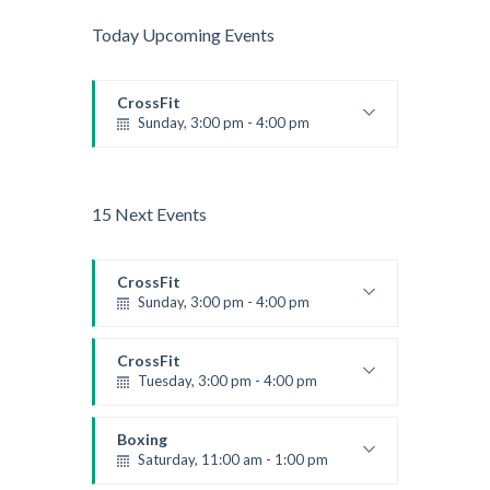
Today Upcoming Events
CrossFit
Sunday, 3:00 pm - 4:00 pm
Beginners
Kevin Nomak
15 Next Events
CrossFit
Sunday, 3:00 pm - 4:00 pm
Beginners
Kevin Nomak
CrossFit
Tuesday, 3:00 pm - 4:00 pm
Intermediate
Kevin Nomak
Boxing
Saturday, 11:00 am - 1:00 pm