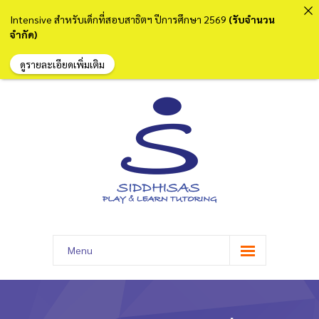
Intensive สำหรับเด็กที่สอบสาธิตฯ ปีการศึกษา 2569
(รับจำนวน
จำกัด)
ดูรายละเอียดเพิ่มเติม
Menu
หน้าแรก
เกี่ยวกับเรา