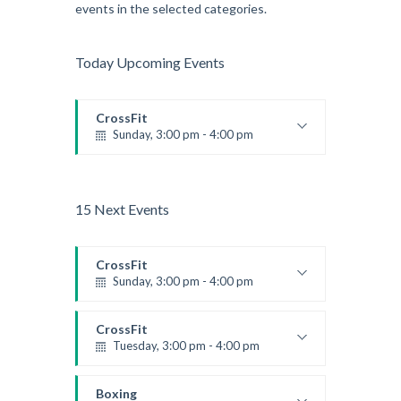
events in the selected categories.
Today Upcoming Events
CrossFit
Sunday, 3:00 pm - 4:00 pm
Beginners
Kevin Nomak
15 Next Events
CrossFit
Sunday, 3:00 pm - 4:00 pm
Beginners
Kevin Nomak
CrossFit
Tuesday, 3:00 pm - 4:00 pm
Intermediate
Kevin Nomak
Boxing