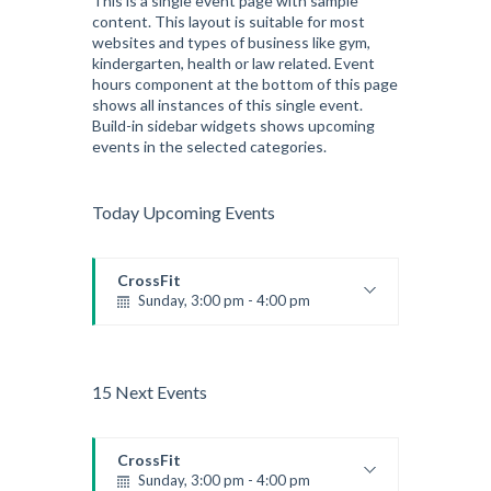
This is a single event page with sample
content. This layout is suitable for most
Advanced
websites and types of business like gym,
Kevin Nomak
kindergarten, health or law related. Event
hours component at the bottom of this page
shows all instances of this single event.
Build-in sidebar widgets shows upcoming
events in the selected categories.
Today Upcoming Events
CrossFit
Sunday, 3:00 pm - 4:00 pm
Beginners
Kevin Nomak
15 Next Events
CrossFit
Sunday, 3:00 pm - 4:00 pm