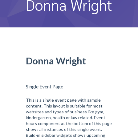
Donna Wright
หลักสูตรและการสอน
ความประทับใจ
บุคลากร
คำถามที่พบบ่อย
Donna Wright
ติดต่อเรา
Single Event Page
This is a single event page with sample
content. This layout is suitable for most
websites and types of business like gym,
kindergarten, health or law related. Event
hours component at the bottom of this page
shows all instances of this single event.
Build-in sidebar widgets shows upcoming