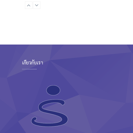
Boxing class
Robert Bandana
Zumba
Saturday, 3:00 pm - 4:00 pm
Preschool class
Emma Brown
CrossFit
Saturday, 5:00 pm - 6:30 pm
Advanced
Kevin Nomak
เกี่ยวกับเรา