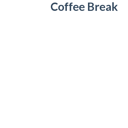
Coffee Break