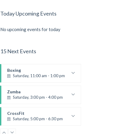
Today Upcoming Events
No upcoming events for today
15 Next Events
Boxing
Saturday, 11:00 am - 1:00 pm
Boxing class
Robert Bandana
Zumba
Saturday, 3:00 pm - 4:00 pm
Preschool class
Emma Brown
CrossFit
Saturday, 5:00 pm - 6:30 pm
Advanced
Kevin Nomak