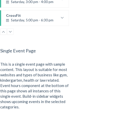
Saturday, 3:00 pm - 4:00 pm
Preschool class
Emma Brown
CrossFit
Saturday, 5:00 pm - 6:30 pm
Advanced
Kevin Nomak
CrossFit
Sunday, 3:00 pm - 4:00 pm
Beginners
Single Event Page
Kevin Nomak
CrossFit
Tuesday, 3:00 pm - 4:00 pm
This is a single event page with sample
Intermediate
Kevin Nomak
content. This layout is suitable for most
websites and types of business like gym,
kindergarten, health or law related.
Event hours component at the bottom of
this page shows all instances of this
single event. Build-in sidebar widgets
shows upcoming events in the selected
categories.