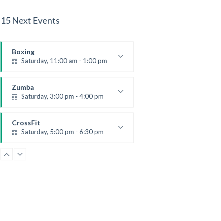
15 Next Events
Boxing
Saturday, 11:00 am - 1:00 pm
Boxing class
Robert Bandana
Zumba
Saturday, 3:00 pm - 4:00 pm
Preschool class
Emma Brown
CrossFit
Saturday, 5:00 pm - 6:30 pm
Advanced
Kevin Nomak
CrossFit
Sunday, 3:00 pm - 4:00 pm
Beginners
Kevin Nomak
CrossFit
Tuesday, 3:00 pm - 4:00 pm
Intermediate