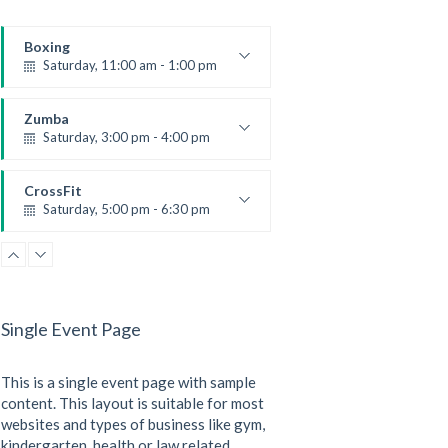
Boxing
Saturday, 11:00 am - 1:00 pm
Boxing class
Robert Bandana
Zumba
Saturday, 3:00 pm - 4:00 pm
Preschool class
Emma Brown
CrossFit
Saturday, 5:00 pm - 6:30 pm
Advanced
Kevin Nomak
CrossFit
Sunday, 3:00 pm - 4:00 pm
Beginners
Single Event Page
Kevin Nomak
CrossFit
Tuesday, 3:00 pm - 4:00 pm
This is a single event page with sample
Intermediate
Kevin Nomak
content. This layout is suitable for most
websites and types of business like gym,
kindergarten, health or law related.