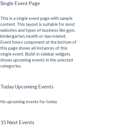
Single Event Page
This is a single event page with sample
content. This layout is suitable for most
websites and types of business like gym,
kindergarten, health or law related.
Event hours component at the bottom of
this page shows all instances of this
single event. Build-in sidebar widgets
shows upcoming events in the selected
categories.
Today Upcoming Events
No upcoming events for today
15 Next Events