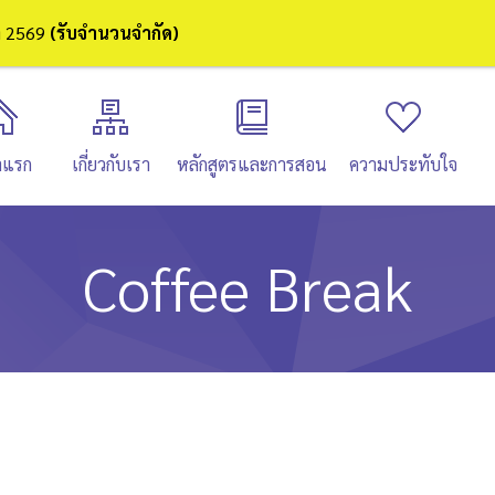
ษา 2569
(รับจำนวนจำกัด)
าแรก
เกี่ยวกับเรา
หลักสูตรและการสอน
ความประทับใจ
Coffee Break