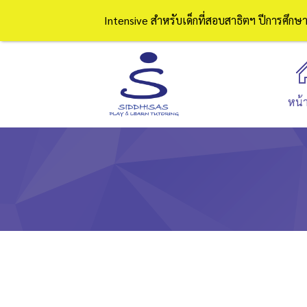
Intensive สำหรับเด็กที่สอบสาธิตฯ ปีการศึก
หน้