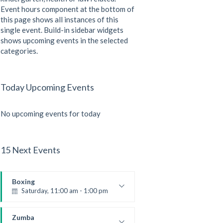
Event hours component at the bottom of
this page shows all instances of this
single event. Build-in sidebar widgets
shows upcoming events in the selected
categories.
Today Upcoming Events
No upcoming events for today
15 Next Events
Boxing
Saturday, 11:00 am - 1:00 pm
Boxing class
Robert Bandana
Zumba