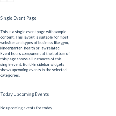
CrossFit
Sunday, 3:00 pm - 4:00 pm
Beginners
Single Event Page
Kevin Nomak
CrossFit
Tuesday, 3:00 pm - 4:00 pm
This is a single event page with sample
Intermediate
Kevin Nomak
content. This layout is suitable for most
websites and types of business like gym,
kindergarten, health or law related.
Event hours component at the bottom of
this page shows all instances of this
single event. Build-in sidebar widgets
shows upcoming events in the selected
categories.
Today Upcoming Events
No upcoming events for today