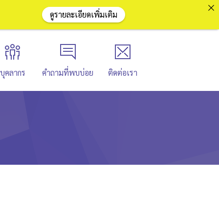
ดูรายละเอียดเพิ่มเติม
บุคลากร
คำถามที่พบบ่อย
ติดต่อเรา