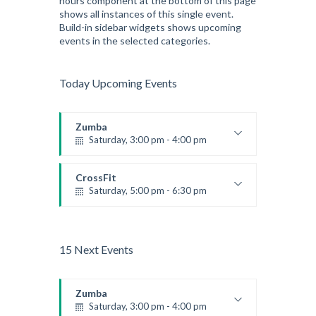
hours component at the bottom of this page
shows all instances of this single event.
Build-in sidebar widgets shows upcoming
events in the selected categories.
Today Upcoming Events
Zumba
Saturday, 3:00 pm - 4:00 pm
Preschool class
Emma Brown
CrossFit
Saturday, 5:00 pm - 6:30 pm
Advanced
Kevin Nomak
15 Next Events
Zumba
Saturday, 3:00 pm - 4:00 pm