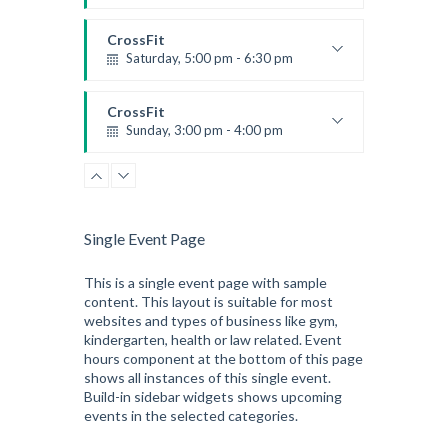
Preschool class
Emma Brown
CrossFit
Saturday, 5:00 pm - 6:30 pm
Advanced
Kevin Nomak
CrossFit
Sunday, 3:00 pm - 4:00 pm
Beginners
Kevin Nomak
CrossFit
Tuesday, 3:00 pm - 4:00 pm
Intermediate
Single Event Page
Kevin Nomak
This is a single event page with sample
content. This layout is suitable for most
websites and types of business like gym,
kindergarten, health or law related. Event
hours component at the bottom of this page
shows all instances of this single event.
Build-in sidebar widgets shows upcoming
events in the selected categories.