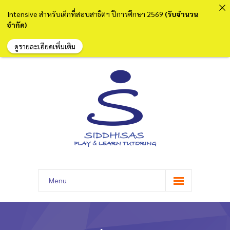
Intensive สำหรับเด็กที่สอบสาธิตฯ ปีการศึกษา 2569
(รับจำนวน
จำกัด)
ดูรายละเอียดเพิ่มเติม
Menu
หน้าแรก
เกี่ยวกับเรา