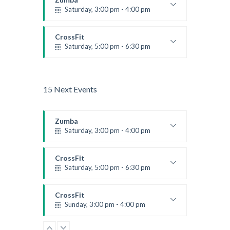
Saturday, 3:00 pm - 4:00 pm
Preschool class
Emma Brown
CrossFit
Saturday, 5:00 pm - 6:30 pm
Advanced
Kevin Nomak
15 Next Events
Zumba
Saturday, 3:00 pm - 4:00 pm
Preschool class
Emma Brown
CrossFit
Saturday, 5:00 pm - 6:30 pm
Advanced
Kevin Nomak
CrossFit
Sunday, 3:00 pm - 4:00 pm
Beginners
Kevin Nomak