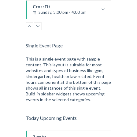
Kevin Nomak
CrossFit
Sunday, 3:00 pm - 4:00 pm
Beginners
Kevin Nomak
CrossFit
Tuesday, 3:00 pm - 4:00 pm
Intermediate
Single Event Page
Kevin Nomak
This is a single event page with sample
content. This layout is suitable for most
websites and types of business like gym,
kindergarten, health or law related. Event
hours component at the bottom of this page
shows all instances of this single event.
Build-in sidebar widgets shows upcoming
events in the selected categories.
Today Upcoming Events
Zumba