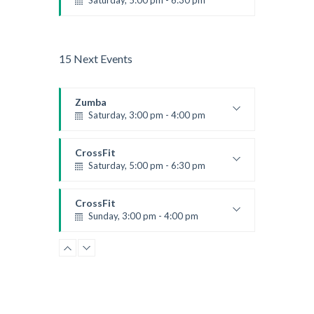
Saturday, 5:00 pm - 6:30 pm
Advanced
Kevin Nomak
15 Next Events
Zumba
Saturday, 3:00 pm - 4:00 pm
Preschool class
Emma Brown
CrossFit
Saturday, 5:00 pm - 6:30 pm
Advanced
Kevin Nomak
CrossFit
Sunday, 3:00 pm - 4:00 pm
Beginners
Kevin Nomak
CrossFit
Tuesday, 3:00 pm - 4:00 pm
Intermediate
Kevin Nomak