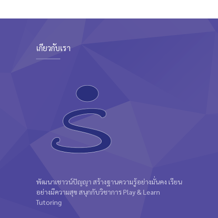
เกี่ยวกับเรา
พัฒนาเชาวน์ปัญญา สร้างฐานความรู้อย่างมั่นคง เรียน
อย่างมีความสุข สนุกกับวิชาการ Play & Learn
Tutoring