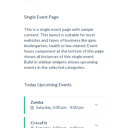
CrossFit
Tuesday, 3:00 pm - 4:00 pm
Intermediate
Single Event Page
Kevin Nomak
This is a single event page with sample
content. This layout is suitable for most
websites and types of business like gym,
kindergarten, health or law related. Event
hours component at the bottom of this page
shows all instances of this single event.
Build-in sidebar widgets shows upcoming
events in the selected categories.
Today Upcoming Events
Zumba
Saturday, 3:00 pm - 4:00 pm
Preschool class
Emma Brown
CrossFit