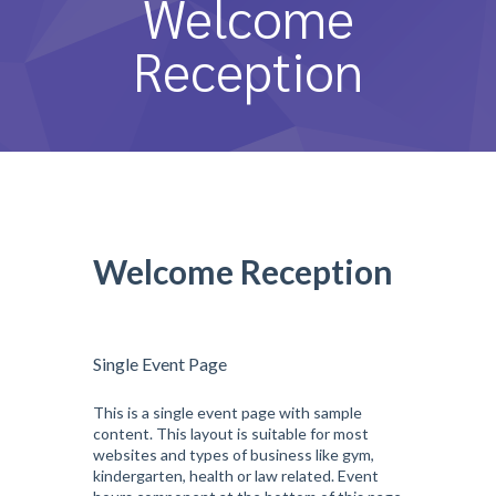
Welcome
หลักสูตรและการสอน
Reception
ความประทับใจ
บุคลากร
คำถามที่พบบ่อย
ติดต่อเรา
Welcome Reception
Single Event Page
This is a single event page with sample
content. This layout is suitable for most
websites and types of business like gym,
kindergarten, health or law related. Event