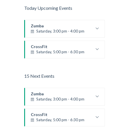
Today Upcoming Events
Zumba
Saturday, 3:00 pm - 4:00 pm
Preschool class
Emma Brown
CrossFit
Saturday, 5:00 pm - 6:30 pm
Advanced
Kevin Nomak
15 Next Events
Zumba
Saturday, 3:00 pm - 4:00 pm
Preschool class
Emma Brown
CrossFit
Saturday, 5:00 pm - 6:30 pm
Advanced