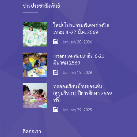
ข่าวประชาสัมพันธ์
ใหม่! โปรแกรมพิเศษช่วงปิด
เทอม 4 -27 มี.ค. 2569
January 20, 2026
Intensive สอบสาธิต 6-21
มีนาคม 2569
January 19, 2026
ทดลองเรียนบ้านของเล่น
(สุขุมวิท31) ปีการศึกษา 2569
ฟรี!
January 29, 2025
ติดต่อเรา