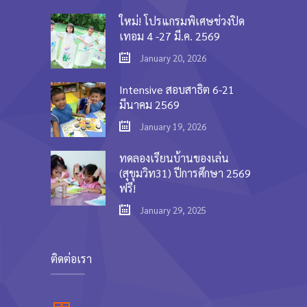
ใหม่! โปรแกรมพิเศษช่วงปิด
เทอม 4 -27 มี.ค. 2569
January 20, 2026
Intensive สอบสาธิต 6-21
มีนาคม 2569
January 19, 2026
ทดลองเรียนบ้านของเล่น
(สุขุมวิท31) ปีการศึกษา 2569
ฟรี!
January 29, 2025
ติดต่อเรา