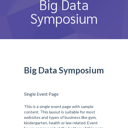
Big Data
หลักสูตรและการสอน
Symposium
ความประทับใจ
บุคลากร
คำถามที่พบบ่อย
ติดต่อเรา
Big Data Symposium
Single Event Page
This is a single event page with sample
content. This layout is suitable for most
websites and types of business like gym,
kindergarten, health or law related. Event