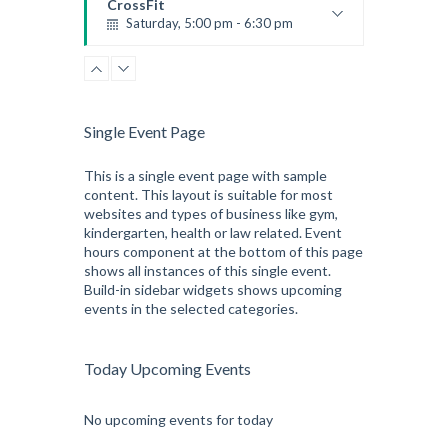
CrossFit
Saturday, 5:00 pm - 6:30 pm
Advanced
Kevin Nomak
CrossFit
Sunday, 3:00 pm - 4:00 pm
Beginners
Single Event Page
Kevin Nomak
CrossFit
Tuesday, 3:00 pm - 4:00 pm
This is a single event page with sample
content. This layout is suitable for most
Intermediate
websites and types of business like gym,
Kevin Nomak
kindergarten, health or law related. Event
hours component at the bottom of this page
shows all instances of this single event.
Build-in sidebar widgets shows upcoming
events in the selected categories.
Today Upcoming Events
No upcoming events for today