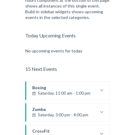
hours component at the bottom of this page
shows all instances of this single event.
Build-in sidebar widgets shows upcoming
events in the selected categories.
Today Upcoming Events
No upcoming events for today
15 Next Events
Boxing
Saturday, 11:00 am - 1:00 pm
Boxing class
Robert Bandana
Zumba
Saturday, 3:00 pm - 4:00 pm
Preschool class
Emma Brown
CrossFit