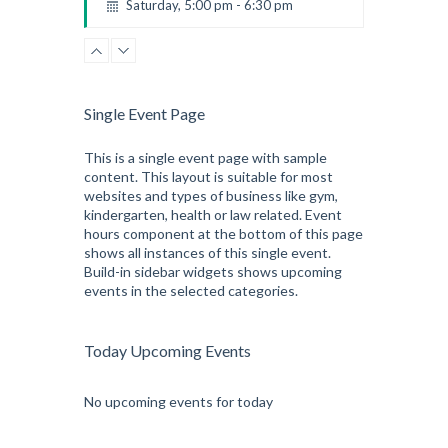
Saturday, 5:00 pm - 6:30 pm
Advanced
Kevin Nomak
CrossFit
Sunday, 3:00 pm - 4:00 pm
Beginners
Single Event Page
Kevin Nomak
CrossFit
Tuesday, 3:00 pm - 4:00 pm
This is a single event page with sample
content. This layout is suitable for most
Intermediate
websites and types of business like gym,
Kevin Nomak
kindergarten, health or law related. Event
hours component at the bottom of this page
shows all instances of this single event.
Build-in sidebar widgets shows upcoming
events in the selected categories.
Today Upcoming Events
No upcoming events for today