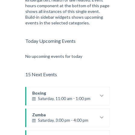
hours component at the bottom of this page
shows all instances of this single event.
Build-in sidebar widgets shows upcoming
events in the selected categories.
Today Upcoming Events
No upcoming events for today
15 Next Events
Boxing
Saturday, 11:00 am - 1:00 pm
Boxing class
Robert Bandana
Zumba
Saturday, 3:00 pm - 4:00 pm
Preschool class
Emma Brown