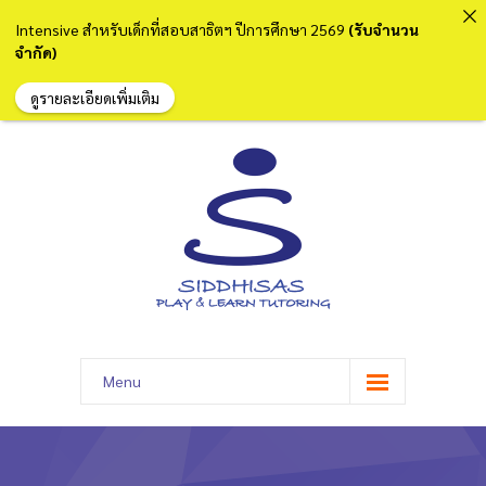
Intensive สำหรับเด็กที่สอบสาธิตฯ ปีการศึกษา 2569
(รับจำนวน
จำกัด)
ดูรายละเอียดเพิ่มเติม
Menu
หน้าแรก
เกี่ยวกับเรา