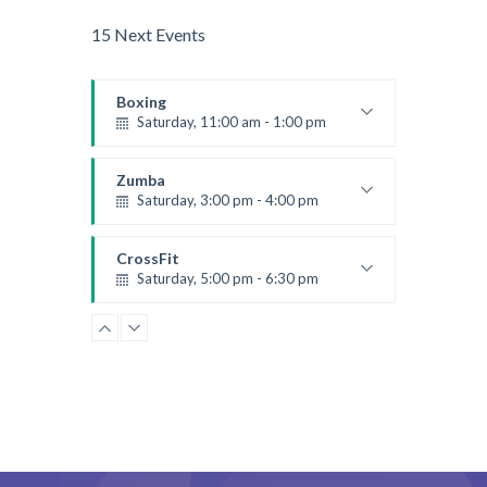
15 Next Events
Boxing
Saturday, 11:00 am - 1:00 pm
Boxing class
Robert Bandana
Zumba
Saturday, 3:00 pm - 4:00 pm
Preschool class
Emma Brown
CrossFit
Saturday, 5:00 pm - 6:30 pm
Advanced
Kevin Nomak
CrossFit
Sunday, 3:00 pm - 4:00 pm
Beginners
Kevin Nomak
CrossFit
Tuesday, 3:00 pm - 4:00 pm
Intermediate