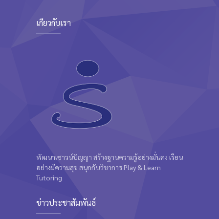
Kevin Nomak
เกี่ยวกับเรา
พัฒนาเชาวน์ปัญญา สร้างฐานความรู้อย่างมั่นคง เรียน
อย่างมีความสุข สนุกกับวิชาการ Play & Learn
Tutoring
ข่าวประชาสัมพันธ์