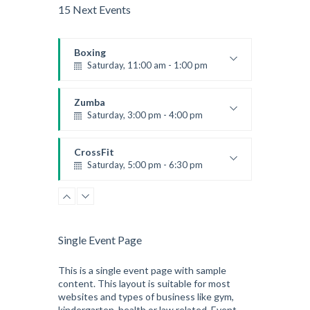
15 Next Events
Boxing
Saturday, 11:00 am - 1:00 pm
Boxing class
Robert Bandana
Zumba
Saturday, 3:00 pm - 4:00 pm
Preschool class
Emma Brown
CrossFit
Saturday, 5:00 pm - 6:30 pm
Advanced
Kevin Nomak
CrossFit
Sunday, 3:00 pm - 4:00 pm
Beginners
Single Event Page
Kevin Nomak
CrossFit
Tuesday, 3:00 pm - 4:00 pm
This is a single event page with sample
content. This layout is suitable for most
Intermediate
websites and types of business like gym,
Kevin Nomak
kindergarten, health or law related. Event